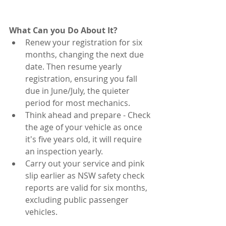
What Can you Do About It?
Renew your registration for six 
months, changing the next due 
date. Then resume yearly 
registration, ensuring you fall 
due in June/July, the quieter 
period for most mechanics. 
Think ahead and prepare - Check 
the age of your vehicle as once 
it's five years old, it will require 
an inspection yearly. 
Carry out your service and pink 
slip earlier as NSW safety check 
reports are valid for six months, 
excluding public passenger 
vehicles. 