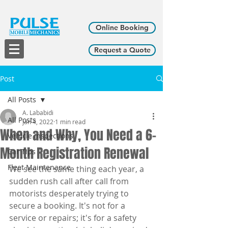
Online Booking
Request a Quote
Post
All Posts
A. Lababidi
All Posts
Jan 4, 2022
1 min read
When and Why, You Need a 6-
Vehicle Inspections
Month Registration Renewal
Car Tips
Fleet Maintenance
We see the same thing each year, a 
sudden rush call after call from 
motorists desperately trying to 
secure a booking. It's not for a 
service or repairs; it's for a safety 