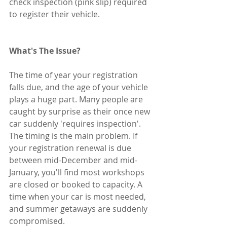
check inspection (pink slip) required 
to register their vehicle.
What's The Issue? 
The time of year your registration 
falls due, and the age of your vehicle 
plays a huge part. Many people are 
caught by surprise as their once new 
car suddenly 'requires inspection'. 
The timing is the main problem. If 
your registration renewal is due 
between mid-December and mid-
January, you'll find most workshops 
are closed or booked to capacity. A 
time when your car is most needed, 
and summer getaways are suddenly 
compromised. 