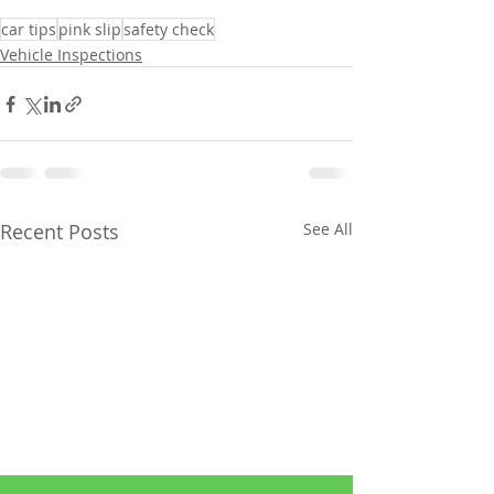
car tips
pink slip
safety check
Vehicle Inspections
Recent Posts
See All