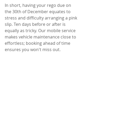
In short, having your rego due on 
the 30th of December equates to 
stress and difficulty arranging a pink 
slip. Ten days before or after is 
equally as tricky. Our mobile service 
makes vehicle maintenance close to 
effortless; booking ahead of time 
ensures you won't miss out. 