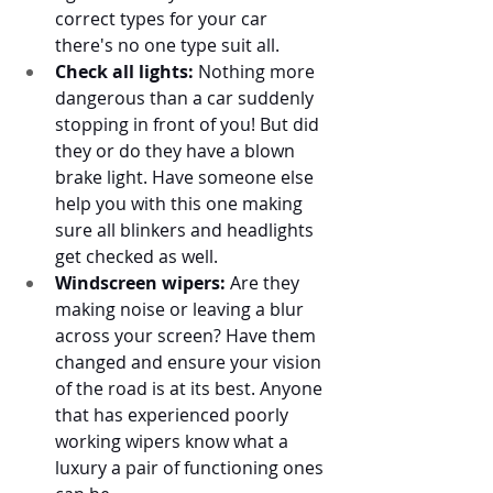
correct types for your car 
there's no one type suit all. 
Check all lights:
 Nothing more 
dangerous than a car suddenly 
stopping in front of you! But did 
they or do they have a blown 
brake light. Have someone else 
help you with this one making 
sure all blinkers and headlights 
get checked as well. 
Windscreen wipers:
 Are they 
making noise or leaving a blur 
across your screen? Have them 
changed and ensure your vision 
of the road is at its best. Anyone 
that has experienced poorly 
working wipers know what a 
luxury a pair of functioning ones 