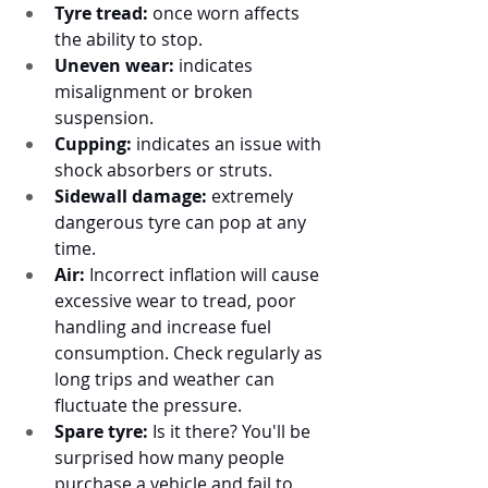
Tyre tread: 
once worn affects 
the ability to stop.
Uneven wear:
 indicates 
misalignment or broken 
suspension. 
Cupping:
 indicates an issue with 
shock absorbers or struts.
Sidewall damage:
 extremely 
dangerous tyre can pop at any 
time.
Air:
 Incorrect inflation will cause 
excessive wear to tread, poor 
handling and increase fuel 
consumption. Check regularly as 
long trips and weather can 
fluctuate the pressure. 
Spare tyre:
 Is it there? You'll be 
surprised how many people 
purchase a vehicle and fail to 