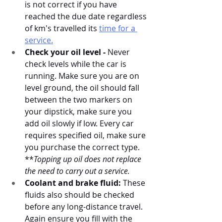
is not correct if you have 
reached the due date regardless 
of km's travelled its 
time for a 
service.
Check your oil level -
 Never 
check levels while the car is 
running. Make sure you are on 
level ground, the oil should fall 
between the two markers on 
your dipstick, make sure you 
add oil slowly if low. Every car 
requires specified oil, make sure 
you purchase the correct type. 
**
Topping up oil does not replace 
the need to carry out a service. 
Coolant and brake fluid:
 These 
fluids also should be checked 
before any long-distance travel. 
Again ensure you fill with the 