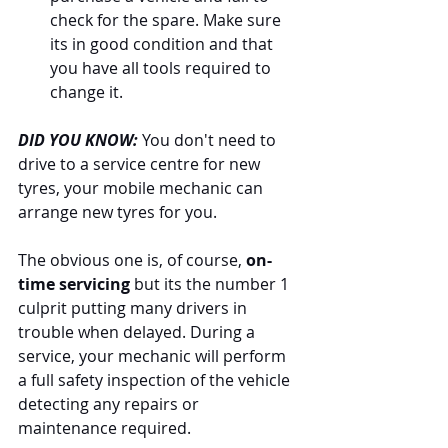
check for the spare. Make sure 
its in good condition and that 
you have all tools required to 
change it. 
DID YOU KNOW:
 You don't need to 
drive to a service centre for new 
tyres, your mobile mechanic can 
arrange new tyres for you. 
The obvious one is, of course, 
on-
time servicing 
but its the number 1 
culprit putting many drivers in 
trouble when delayed. During a 
service, your mechanic will perform 
a full safety inspection of the vehicle 
detecting any repairs or 
maintenance required. 