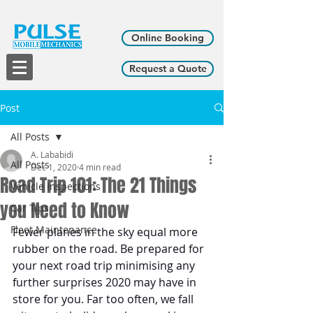
Online Booking
Request a Quote
Post
All Posts
A. Lababidi
All Posts
Dec 1, 2020
4 min read
Road Trip 101: The 21 Things
Vehicle Inspections
you Need to Know
Car Tips
Fleet Maintenance
​​Fewer planes in the sky equal more 
rubber on the road. Be prepared for 
your next road trip minimising any 
further surprises 2020 may have in 
store for you. Far too often, we fall 