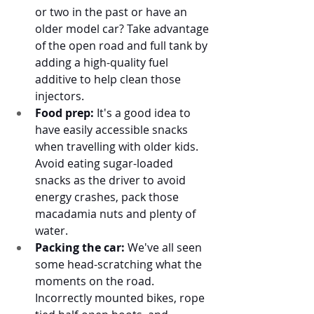
or two in the past or have an 
older model car? Take advantage 
of the open road and full tank by 
adding a high-quality fuel 
additive to help clean those 
injectors. 
Food prep:
 It's a good idea to 
have easily accessible snacks 
when travelling with older kids. 
Avoid eating sugar-loaded 
snacks as the driver to avoid 
energy crashes, pack those 
macadamia nuts and plenty of 
water. 
Packing the car:
 We've all seen 
some head-scratching what the 
moments on the road. 
Incorrectly mounted bikes, rope 