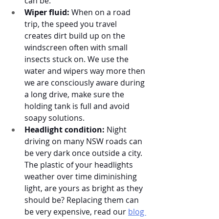
can be. 
Wiper fluid:
 When on a road 
trip, the speed you travel 
creates dirt build up on the 
windscreen often with small 
insects stuck on. We use the 
water and wipers way more then 
we are consciously aware during 
a long drive, make sure the 
holding tank is full and avoid 
soapy solutions.
Headlight condition:
 Night 
driving on many NSW roads can 
be very dark once outside a city. 
The plastic of your headlights 
weather over time diminishing 
light, are yours as bright as they 
should be? Replacing them can 
be very expensive, read our 
blog 