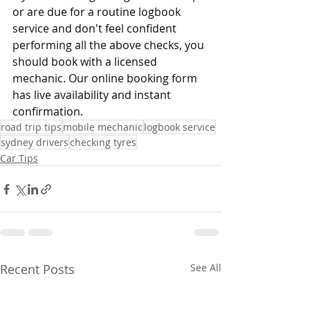
or are due for a routine logbook 
service and don't feel confident 
performing all the above checks, you 
should book with a licensed 
mechanic. Our online booking form 
has live availability and instant 
confirmation. 
road trip tips
mobile mechanic
logbook service
sydney drivers
checking tyres
Car Tips
Recent Posts
See All