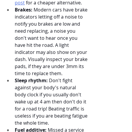
post
 for a cheaper alternative. 
Brakes:
 Modern cars have brake 
indicators letting off a noise to 
notify you brakes are low and 
need replacing, a noise you 
don't want to hear once you 
have hit the road. A light 
indicator may also show on your 
dash. Visually inspect your brake 
pads, if they are under 3mm its 
time to replace them. 
Sleep rhythm:
 Don't fight 
against your body's natural 
body clock if you usually don't 
wake up at 4 am then don't do it 
for a road trip! Beating traffic is 
useless if you are beating fatigue 
the whole time. 
Fuel additive:
 Missed a service 