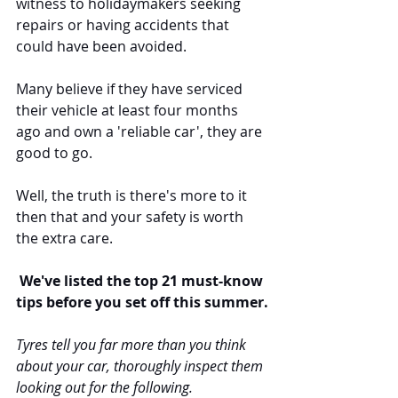
witness to holidaymakers seeking 
repairs or having accidents that 
could have been avoided. 
Many believe if they have serviced 
their vehicle at least four months 
ago and own a 'reliable car', they are 
good to go.
Well, the truth is there's more to it 
then that and your safety is worth 
the extra care.
 We've listed the top 21 must-know 
tips before you set off this summer.
Tyres tell you far more than you think 
about your car, thoroughly inspect them 
looking out for the following. 