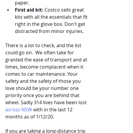
paper. 
First aid kit:
 Costco sells great 
kits with all the essentials that fit 
right in the glove box. Don't get 
distracted from minor injuries.
There is a lot to check, and the list 
could go on.  We often take for 
granted the ease of transport and at 
times, become complacent when it 
comes to car maintenance. Your 
safety and the safety of those you 
love should be your number one 
priority once you are behind that 
wheel. Sadly 314 lives have been lost 
across NSW
 with in the last 12 
months as of 1/12/20. 
If you are taking a long-distance trip 