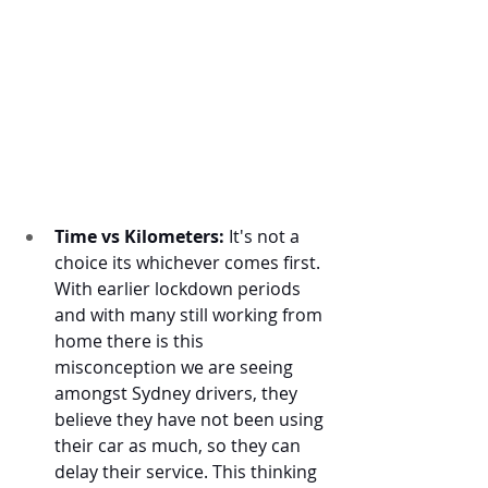
Time vs Kilometers:
 It's not a 
choice its whichever comes first. 
With earlier lockdown periods 
and with many still working from 
home there is this 
misconception we are seeing 
amongst Sydney drivers, they 
believe they have not been using 
their car as much, so they can 
delay their service. This thinking 