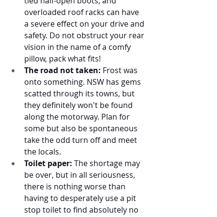
tied half-open boots, and 
overloaded roof racks can have 
a severe effect on your drive and 
safety. Do not obstruct your rear 
vision in the name of a comfy 
pillow, pack what fits! 
The road not taken:
 Frost was 
onto something. NSW has gems 
scatted through its towns, but 
they definitely won't be found 
along the motorway. Plan for 
some but also be spontaneous 
take the odd turn off and meet 
the locals. 
Toilet paper:
 The shortage may 
be over, but in all seriousness, 
there is nothing worse than 
having to desperately use a pit 
stop toilet to find absolutely no 