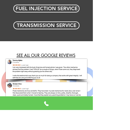
FUEL INJECTION SERVICE
TRANSMISSION SERVICE
SEE ALL OUR GOOGLE REVIEWS
BOOK ONLINE NOW