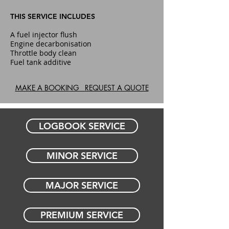
THIS SERVICE INCLUDES
A fuel injector flush
Engine decarbonisation
Throttle body clean
Fuel tank additive
MAKE A BOOKING REQUEST A QUOTE
LOGBOOK SERVICE
MINOR SERVICE
MAJOR SERVICE
PREMIUM SERVICE