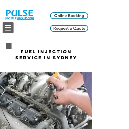
Online Booking
Request a Quote
Fuel Injection
Service in Sydney