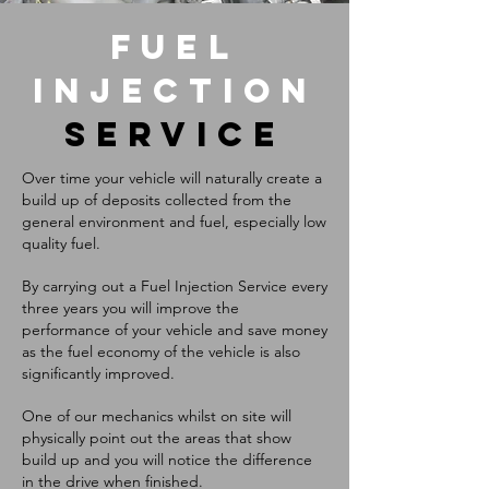
FUEL
INJECTION
SERVICE
Over time your vehicle will naturally create a
build up of deposits collected from the
general environment and fuel, especially low
quality fuel.
By carrying out a Fuel Injection Service every
three years you will improve the
performance of your vehicle and save money
as the fuel economy of the vehicle is also
significantly improved.
One of our mechanics whilst on site will
physically point out the areas that show
build up and you will notice the difference
in the drive when finished.