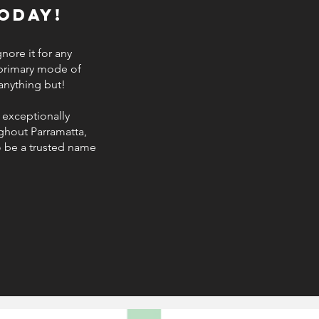
oday!
nore it for any
 primary mode of
 anything but!
 exceptionally
ughout Parramatta,
o be a trusted name