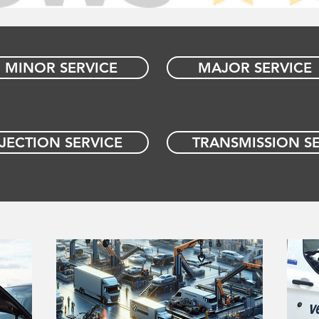
MINOR SERVICE
MAJOR SERVICE
NJECTION SERVICE
TRANSMISSION SE