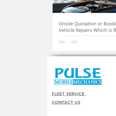
Onsite Quotation or Booki
Vehicle Repairs Which is R
You
FLEET SERVICE
CONTACT US