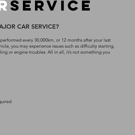
R
SERVICE
MAJOR CAR SERVICE?
 performed every 30,000km, or 12 months after your last
hicle, you may experience issues such as difficulty starting,
ng or engine troubles. All in all, it’s not something you
quired