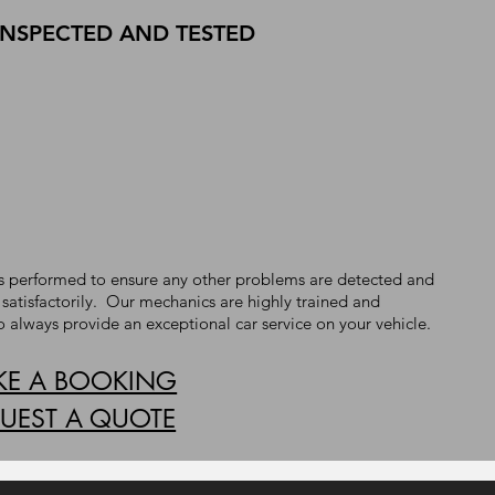
INSPECTED AND TESTED
t is performed to ensure any other problems are detected and
 satisfactorily. Our mechanics are highly trained and
o always provide an exceptional car service on your vehicle.
E A BOOKING
UEST A QUOTE