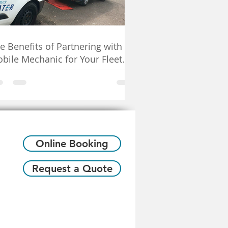
e Benefits of Partnering with a
bile Mechanic for Your Fleet
rvicing Needs
Online Booking
Request a Quote