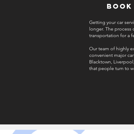
Book
Getting your car serv
longer. The process 
transportation for a 
Our team of highly e
convenient major car 
Blacktown, Liverpool
that people turn to w