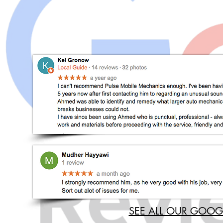
SEE ALL OUR GOOG