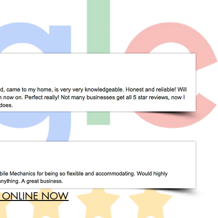
 ONLINE NOW