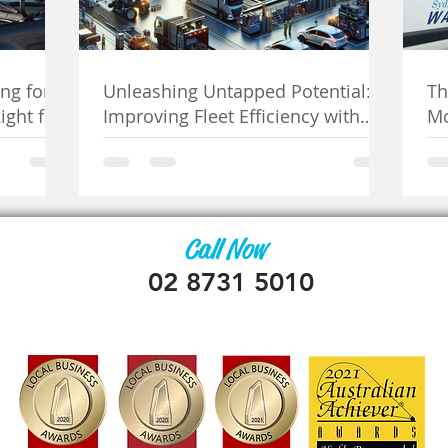
ng for
Unleashing Untapped Potential:
Th
ight for
Improving Fleet Efficiency with
Mo
Mobile Mechanics
Se
Call Now
02 8731 5010