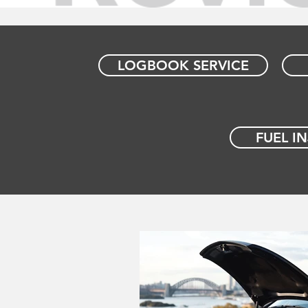
LOGBOOK SERVICE
FUEL I