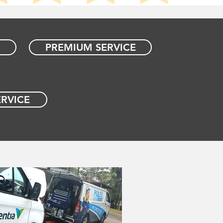
PREMIUM SERVICE
RVICE