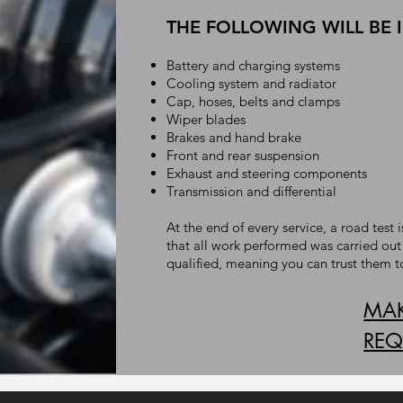
THE FOLLOWING WILL BE 
Battery and charging systems
Cooling system and radiator
Cap, hoses, belts and clamps
Wiper blades
Brakes and hand brake
Front and rear suspension
Exhaust and steering components
Transmission and differential
At the end of every service, a road tes
that all work performed was carried out
qualified, meaning you can trust them t
MAK
REQ