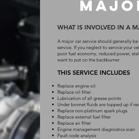
MajO
WHAT IS INVOLVED IN A 
A major car service should generally be
service. If you neglect to service your ve
poor fuel economy, reduced power, stalli
want to put on the backburner.
THIS SERVICE INCLUDES
Replace engine oil
Replace oil filter
Lubrication of all grease points
Under bonnet fluids are topped up if re
Replace non-platinum spark plugs
Replace external fuel filter
Replace air filter
Engine management diagnostics scan
Fault code analysis