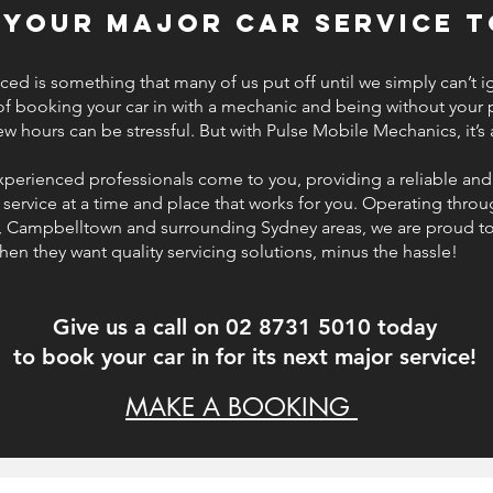
 your major car service t
iced is something that many of us put off until we simply can’t ig
of booking your car in with a mechanic and being without your
few hours can be stressful. But with Pulse Mobile Mechanics, it’s
xperienced professionals come to you, providing a reliable and
service at a time and place that works for you. Operating thro
, Campbelltown and surrounding Sydney areas, we are proud t
hen they want quality servicing solutions, minus the hassle!
Give us a call on 02 8731 5010 today
to book your car in for its next major service!
MAKE A BOOKING