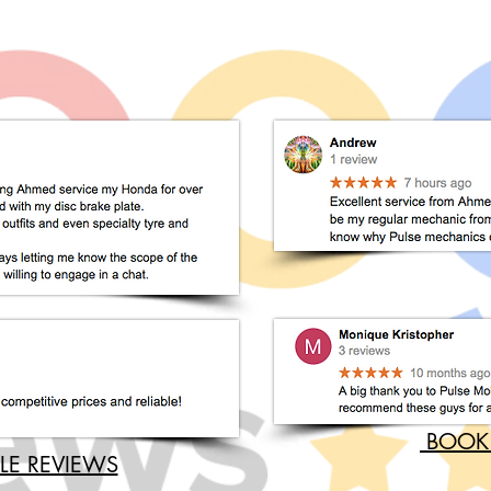
BOOK
LE REVIEWS