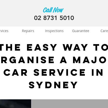
Call Now
02 8731 5010
rvices
Repairs
Inspections
Guarantee
Care
The Easy Way t
rganise a Maj
Car Service in
Sydney