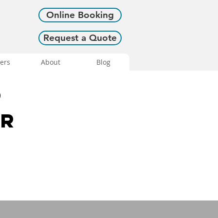
Online Booking
Request a Quote
ers
About
Blog
o
or