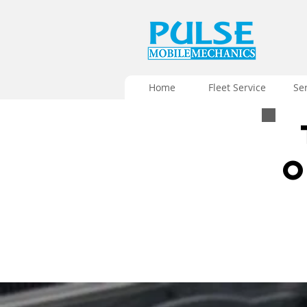
Home
Fleet Service
Se
O